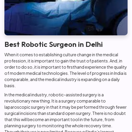
Best Robotic Surgeon in Delhi
When it comes to establishing culture change in the medical
profession, it is important to gain the trust of patients. And, in
order to do so, it is important to firsthand experience the quality
of modern medical technologies. The level of progress in India is
comparable, and the medical industry is expanding on a daily
basis.
In the medical industry, robotic-assisted surgery is a
revolutionary new thing. It is a surgery comparable to
laparoscopic surgery in that it may be performed through fewer
surgical incisions than standard open surgery. There is no doubt
that this will become an important tool in the future, from
planning surgery to monitoring the whole recovery time.
Though their use is now limited. Because of India’s largest