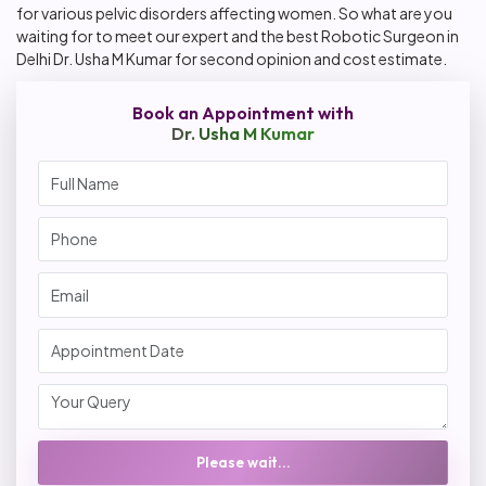
for various pelvic disorders affecting women. So what are you
waiting for to meet our expert and the best Robotic Surgeon in
Delhi Dr. Usha M Kumar for second opinion and cost estimate.
Book an Appointment with
Dr. Usha M Kumar
Please wait...