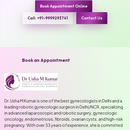
Book Appointment Online
Call: +91-9999293741
Contact Us
Book an Appointment
Dr. Usha M Kumar is one of the best gynecologists in Delhi and a
leading robotic gynecologic surgeon in Delhi/NCR, specializing
in advanced laparoscopic and robotic surgery, gynecologic
oncology, endometriosis, fibroids, ovarian cysts, and high-risk
pregnancy. With over 33 years of experience, she is committed