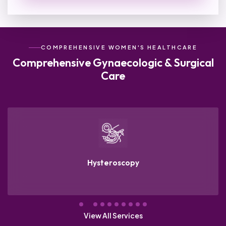
COMPREHENSIVE WOMEN'S HEALTHCARE
Comprehensive
Gynaecologic & Surgical
Care
Hysteroscopy
View All Services