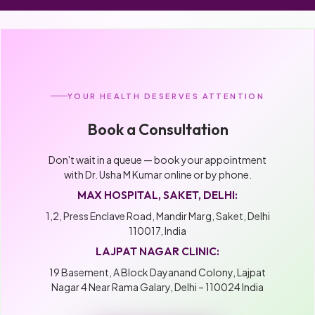
YOUR HEALTH DESERVES ATTENTION
Book a Consultation
Don't wait in a queue — book your appointment
with Dr. Usha M Kumar online or by phone.
MAX HOSPITAL, SAKET, DELHI:
1,2, Press Enclave Road, Mandir Marg, Saket, Delhi
110017, India
LAJPAT NAGAR CLINIC:
19 Basement, A Block Dayanand Colony, Lajpat
Nagar 4 Near Rama Galary, Delhi – 110024 India