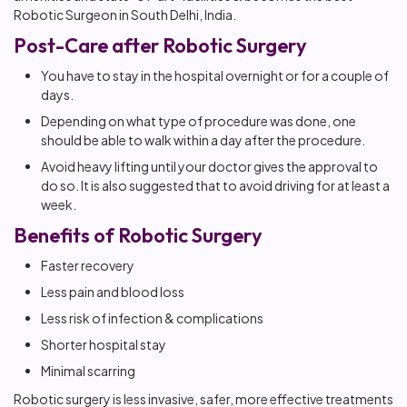
Robotic Surgeon in South Delhi, India.
Post-Care after Robotic Surgery
You have to stay in the hospital overnight or for a couple of
days.
Depending on what type of procedure was done, one
should be able to walk within a day after the procedure.
Avoid heavy lifting until your doctor gives the approval to
do so. It is also suggested that to avoid driving for at least a
week.
Benefits of Robotic Surgery
Faster recovery
Less pain and blood loss
Less risk of infection & complications
Shorter hospital stay
Minimal scarring
Robotic surgery is less invasive, safer, more effective treatments