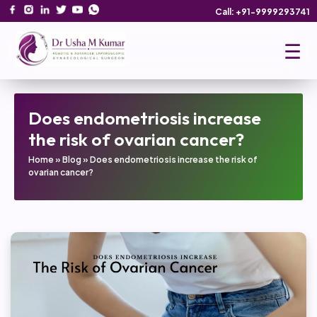
Call: +91-9999293741
☰
Does endometriosis increase
the risk of ovarian cancer?
Home
»
Blog
»
Does endometriosis increase the risk of
ovarian cancer?