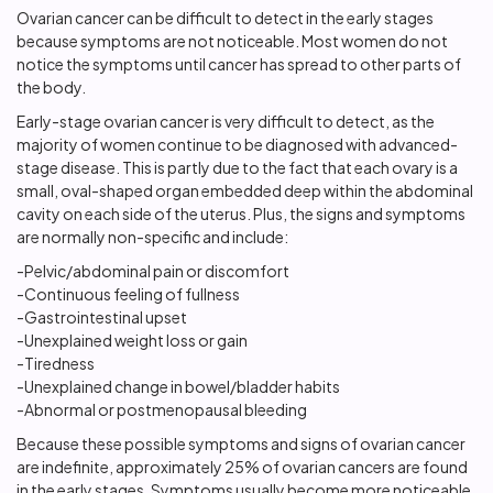
Ovarian cancer can be difficult to detect in the early stages
because symptoms are not noticeable. Most women do not
notice the symptoms until cancer has spread to other parts of
the body.
Early-stage ovarian cancer is very difficult to detect, as the
majority of women continue to be diagnosed with advanced-
stage disease. This is partly due to the fact that each ovary is a
small, oval-shaped organ embedded deep within the abdominal
cavity on each side of the uterus. Plus, the signs and symptoms
are normally non-specific and include:
-Pelvic/abdominal pain or discomfort
-Continuous feeling of fullness
-Gastrointestinal upset
-Unexplained weight loss or gain
-Tiredness
-Unexplained change in bowel/bladder habits
-Abnormal or postmenopausal bleeding
Because these possible symptoms and signs of ovarian cancer
are indefinite, approximately 25% of ovarian cancers are found
in the early stages. Symptoms usually become more noticeable