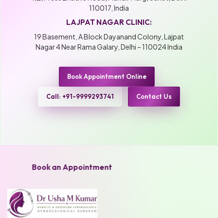
110017, India
LAJPAT NAGAR CLINIC:
19 Basement, A Block Dayanand Colony, Lajpat
Nagar 4 Near Rama Galary, Delhi – 110024 India
Book Appointment Online
Call: +91-9999293741
Contact Us
Book an Appointment