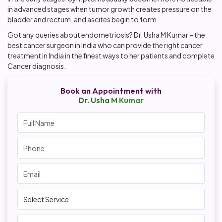
in advanced stages when tumor growth creates pressure on the
bladder and rectum, and ascites begin to form.
Got any queries about endometriosis? Dr. Usha M Kumar – the
best cancer surgeon in India who can provide the right cancer
treatment in India in the finest ways to her patients and complete
Cancer diagnosis.
Book an Appointment with
Dr. Usha M Kumar