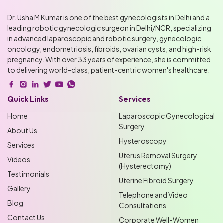
Dr. Usha M Kumar is one of the best gynecologists in Delhi and a
leading robotic gynecologic surgeon in Delhi/NCR, specializing
in advanced laparoscopic and robotic surgery, gynecologic
oncology, endometriosis, fibroids, ovarian cysts, and high-risk
pregnancy. With over 33 years of experience, she is committed
to delivering world-class, patient-centric women's healthcare.
Quick Links
Services
Home
Laparoscopic Gynecological
Surgery
About Us
Hysteroscopy
Services
Uterus Removal Surgery
Videos
(Hysterectomy)
Testimonials
Uterine Fibroid Surgery
Gallery
Telephone and Video
Blog
Consultations
Contact Us
Corporate Well-Women