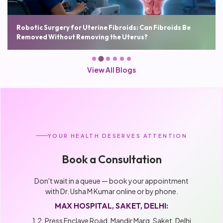
Robotic Hysterectomy: Benefits, Cost, Recovery Time and
Who Needs It
View All Blogs
YOUR HEALTH DESERVES ATTENTION
Book a Consultation
Don't wait in a queue — book your appointment
with Dr. Usha M Kumar online or by phone.
MAX HOSPITAL, SAKET, DELHI:
1,2, Press Enclave Road, Mandir Marg, Saket, Delhi