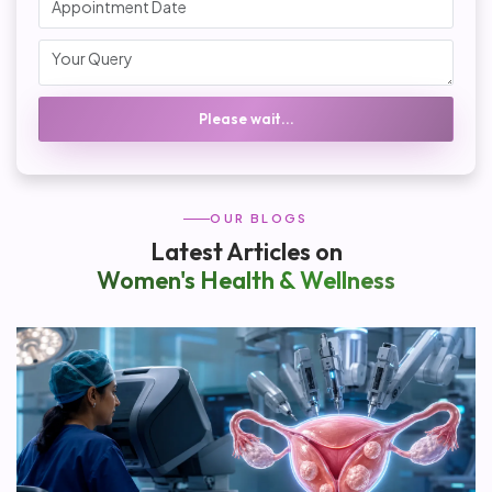
Please wait...
OUR BLOGS
Latest Articles on
Women's Health & Wellness