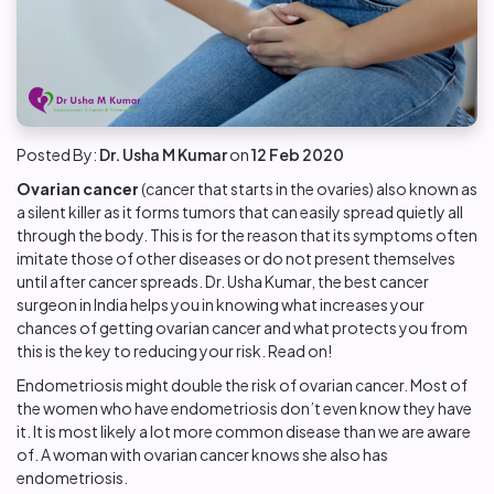
Posted By:
Dr. Usha M Kumar
on
12 Feb 2020
Ovarian cancer
(cancer that starts in the ovaries) also known as
a silent killer as it forms tumors that can easily spread quietly all
through the body. This is for the reason that its symptoms often
imitate those of other diseases or do not present themselves
until after cancer spreads. Dr. Usha Kumar, the best cancer
surgeon in India helps you in knowing what increases your
chances of getting
ovarian cancer
and what protects you from
this is the key to reducing your risk. Read on!
Endometriosis might double the risk of ovarian cancer. Most of
the women who have endometriosis don’t even know they have
it. It is most likely a lot more common disease than we are aware
of. A woman with ovarian cancer knows she also has
endometriosis.