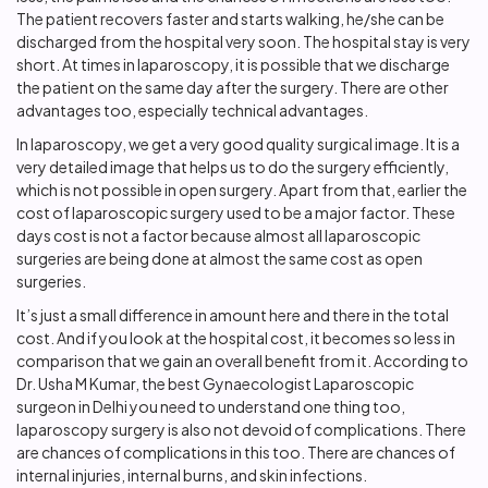
The patient recovers faster and starts walking, he/she can be
discharged from the hospital very soon. The hospital stay is very
short. At times in laparoscopy, it is possible that we discharge
the patient on the same day after the surgery. There are other
advantages too, especially technical advantages.
In laparoscopy, we get a very good quality surgical image. It is a
very detailed image that helps us to do the surgery efficiently,
which is not possible in open surgery. Apart from that, earlier the
cost of laparoscopic surgery used to be a major factor. These
days cost is not a factor because almost all laparoscopic
surgeries are being done at almost the same cost as open
surgeries.
It’s just a small difference in amount here and there in the total
cost. And if you look at the hospital cost, it becomes so less in
comparison that we gain an overall benefit from it. According to
Dr. Usha M Kumar, the best Gynaecologist Laparoscopic
surgeon in Delhi you need to understand one thing too,
laparoscopy surgery is also not devoid of complications. There
are chances of complications in this too. There are chances of
internal injuries, internal burns, and skin infections.