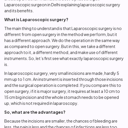
Laparoscopic surgeon in Delhi
explaining laparoscopic surgery
and its benefits.
What is Laparoscopic surgery?
The main thing to understand is that Laparoscopic surgery is no
different from open surgery in the method we perform, but it
has a different approach. We do the operation in the same way
as compared to open surgery. But in this, we take a different
approach to it, a different method, and make use of different
instruments. So, let’s first see what exactly laparoscopic surgery
is.
In laparoscopic surgery, very small incisions are made, hardly 5
mm up to 1 cm. An instrument is inserted through those incisions
and the surgical operation is completed. If you compare this to
open surgery, if it is major surgery, it requires at least a 10 cm to
15 cm big incision and the whole stomach needs to be opened
up, which is not required in laparoscopy.
So, what are the advantages?
Because the incisions are smaller, the chances of bleeding are
less, the pain is less and the chances of infections are less too.