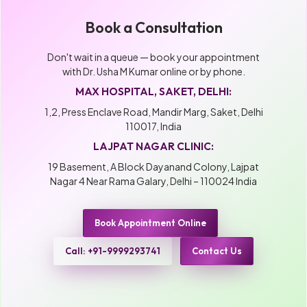
Book a Consultation
Don't wait in a queue — book your appointment
with Dr. Usha M Kumar online or by phone.
MAX HOSPITAL, SAKET, DELHI:
1,2, Press Enclave Road, Mandir Marg, Saket, Delhi
110017, India
LAJPAT NAGAR CLINIC:
19 Basement, A Block Dayanand Colony, Lajpat
Nagar 4 Near Rama Galary, Delhi – 110024 India
Book Appointment Online
Call: +91-9999293741
Contact Us