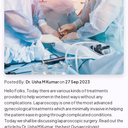
Posted By:
Dr. Usha M Kumar
on
27 Sep 2023
Hello Folks, Today there are various kinds of treatments
provided to help women in the best ways without any
complications. Laparoscopy is one of the most advanced
gynecological treatments which are minimally invasive in helping
the patient ease in going through complicated conditions.
Today we shall be discussing laparoscopic surgery. Read out the
article by Dr. Usha M Kumar, the
best Gynaecologist