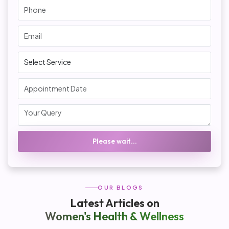
Please wait...
OUR BLOGS
Latest Articles on
Women's Health & Wellness