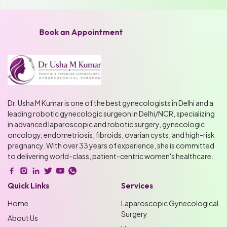
Book an Appointment
Dr. Usha M Kumar is one of the best gynecologists in Delhi and a
leading robotic gynecologic surgeon in Delhi/NCR, specializing
in advanced laparoscopic and robotic surgery, gynecologic
oncology, endometriosis, fibroids, ovarian cysts, and high-risk
pregnancy. With over 33 years of experience, she is committed
to delivering world-class, patient-centric women's healthcare.
Quick Links
Services
Home
Laparoscopic Gynecological
Surgery
About Us