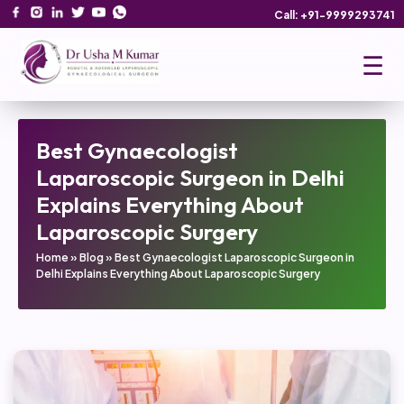
Call: +91-9999293741
☰
Best Gynaecologist
Laparoscopic Surgeon in Delhi
Explains Everything About
Laparoscopic Surgery
Home
»
Blog
»
Best Gynaecologist Laparoscopic Surgeon in
Delhi Explains Everything About Laparoscopic Surgery