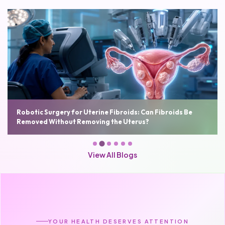
Robotic Surgery for Uterine Fibroids: Can Fibroids Be
Removed Without Removing the Uterus?
View All Blogs
YOUR HEALTH DESERVES ATTENTION