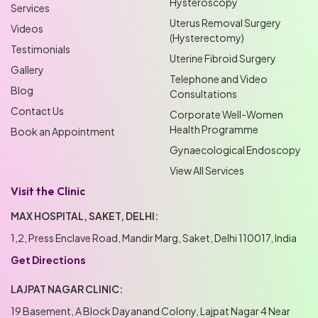
Hysteroscopy
Services
Uterus Removal Surgery
Videos
(Hysterectomy)
Testimonials
Uterine Fibroid Surgery
Gallery
Telephone and Video
Blog
Consultations
Contact Us
Corporate Well-Women
Health Programme
Book an Appointment
Gynaecological Endoscopy
View All Services
Visit the Clinic
MAX HOSPITAL, SAKET, DELHI:
1,2, Press Enclave Road, Mandir Marg, Saket, Delhi 110017, India
Get Directions
LAJPAT NAGAR CLINIC:
19 Basement, A Block Dayanand Colony, Lajpat Nagar 4 Near