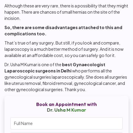
Although these are very rare, there is a possibility that they might
happen. There are chances of small hernias on the site of the
incision.
So, there are some disadvantages attached to this and
complications too.
That’s true of any surgery. But still, if you look and compare,
laparoscopy is a much better method of surgery. And it is now
available at an affordable cost, so you can safely go for it.
Dr. Usha M Kumar is one of the
best Gynaecologist
Laparoscopic surgeons in Delhi
who performs all the
gynecological surgeries laparoscopically. She does all surgeries
like uterus removal, fibroid removal, gynecological cancer, and
other gynecological surgeries. Thank you.
Book an Appointment with
Dr. Usha M Kumar