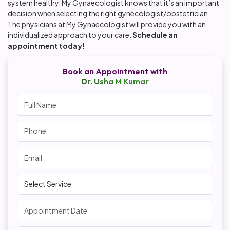
system healthy. My Gynaecologist knows that it’s an important
decision when selecting the right gynecologist/obstetrician.
The physicians at My Gynaecologist will provide you with an
individualized approach to your care.
Schedule an
appointment today!
Book an Appointment with
Dr. Usha M Kumar