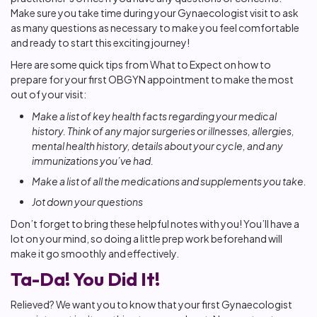
Make sure you take time during your Gynaecologist visit to ask
as many questions as necessary to make you feel comfortable
and ready to start this exciting journey!
Here are some quick tips from What to Expect on how to
prepare for your first OBGYN appointment to make the most
out of your visit:
Make a list of key health facts regarding your medical
history. Think of any major surgeries or illnesses, allergies,
mental health history, details about your cycle, and any
immunizations you’ve had.
Make a list of all the medications and supplements you take.
Jot down your questions
Don’t forget to bring these helpful notes with you! You’ll have a
lot on your mind, so doing a little prep work beforehand will
make it go smoothly and effectively.
Ta-Da! You Did It!
Relieved? We want you to know that your first Gynaecologist