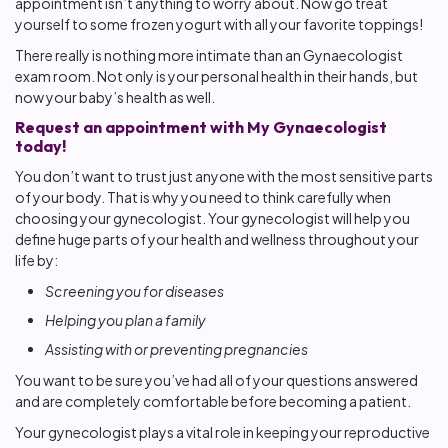
appointment isn’t anything to worry about. Now go treat
yourself to some frozen yogurt with all your favorite toppings!
There really is nothing more intimate than an Gynaecologist
exam room. Not only is your personal health in their hands, but
now your baby’s health as well.
Request an appointment with My Gynaecologist
today!
You don’t want to trust just anyone with the most sensitive parts
of your body. That is why you need to think carefully when
choosing your gynecologist. Your gynecologist will help you
define huge parts of your health and wellness throughout your
life by:
Screening you for diseases
Helping you plan a family
Assisting with or preventing pregnancies
You want to be sure you’ve had all of your questions answered
and are completely comfortable before becoming a patient.
Your gynecologist plays a vital role in keeping your reproductive