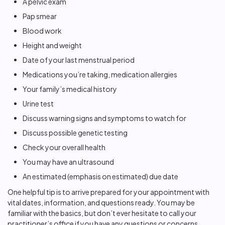
A pelvic exam
Pap smear
Blood work
Height and weight
Date of your last menstrual period
Medications you’re taking, medication allergies
Your family’s medical history
Urine test
Discuss warning signs and symptoms to watch for
Discuss possible genetic testing
Check your overall health
You may have an ultrasound
An estimated (emphasis on estimated) due date
One helpful tip is to arrive prepared for your appointment with
vital dates, information, and questions ready. You may be
familiar with the basics, but don’t ever hesitate to call your
practitioner’s office if you have any questions or concerns.