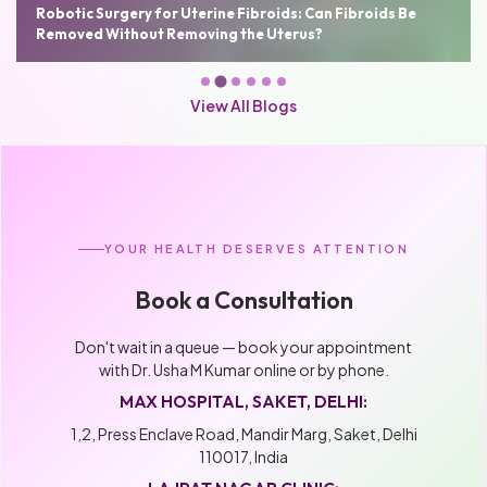
Robotic Hysterectomy: Benefits, Cost, Recovery Time and
Who Needs It
View All Blogs
YOUR HEALTH DESERVES ATTENTION
Book a Consultation
Don't wait in a queue — book your appointment
with Dr. Usha M Kumar online or by phone.
MAX HOSPITAL, SAKET, DELHI:
1,2, Press Enclave Road, Mandir Marg, Saket, Delhi
110017, India