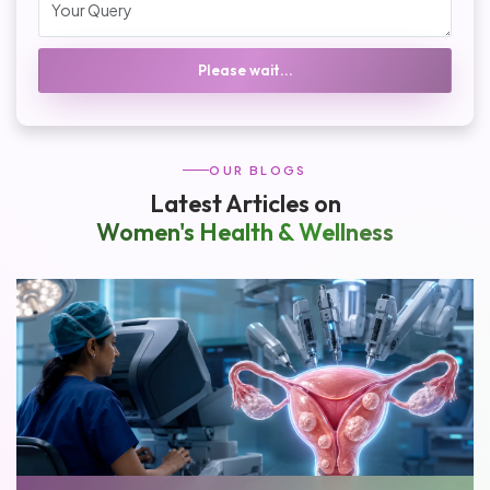
Please wait...
OUR BLOGS
Latest Articles on
Women's Health & Wellness