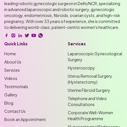
leading robotic gynecologic surgeon in Delhi/NCR, specializing
in advanced laparoscopic and robotic surgery, gynecologic
oncology, endometriosis, fibroids, ovarian cysts, and high-risk
pregnancy. With over 33 years of experience, she is committed
to delivering world-class, patient-centric women's healthcare.
Quick Links
Services
Home
Laparoscopic Gynecological
Surgery
About Us
Hysteroscopy
Services
Uterus Removal Surgery
Videos
(Hysterectomy)
Testimonials
Uterine Fibroid Surgery
Gallery
Telephone and Video
Blog
Consultations
Contact Us
Corporate Well-Women
Health Programme
Book an Appointment
Gynaecological Endoscopy