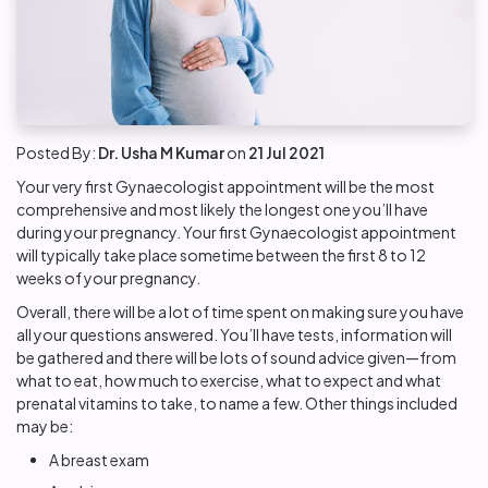
Posted By:
Dr. Usha M Kumar
on
21 Jul 2021
Your very first Gynaecologist appointment will be the most
comprehensive and most likely the longest one you’ll have
during your pregnancy. Your first Gynaecologist appointment
will typically take place sometime between the first 8 to 12
weeks of your pregnancy.
Overall, there will be a lot of time spent on making sure you have
all your questions answered. You’ll have tests, information will
be gathered and there will be lots of sound advice given—from
what to eat, how much to exercise, what to expect and what
prenatal vitamins to take, to name a few. Other things included
may be:
A breast exam