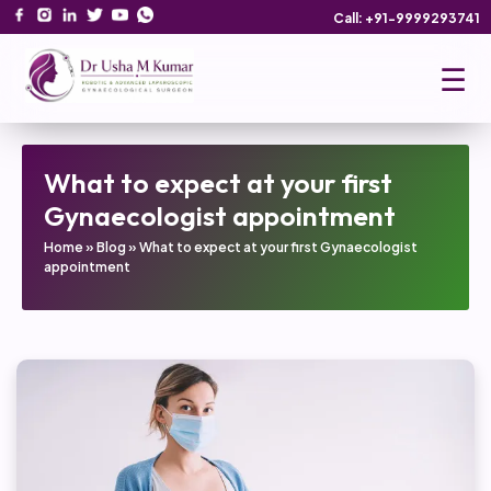
Call: +91-9999293741
☰
What to expect at your first
Gynaecologist appointment
Home
»
Blog
»
What to expect at your first Gynaecologist
appointment