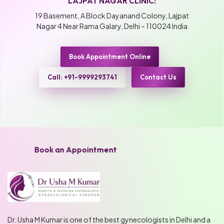
LAJPAT NAGAR CLINIC:
19 Basement, A Block Dayanand Colony, Lajpat
Nagar 4 Near Rama Galary, Delhi – 110024 India
Book Appointment Online
Call: +91-9999293741
Contact Us
Book an Appointment
Dr. Usha M Kumar is one of the best gynecologists in Delhi and a