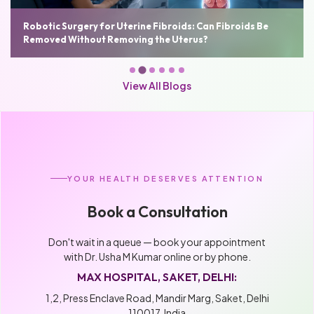
n Fibroids Be
Robotic Hysterectomy: Benefits, Cost, Reco
Who Needs It
View All Blogs
YOUR HEALTH DESERVES ATTENTION
Book a Consultation
Don't wait in a queue — book your appointment
with Dr. Usha M Kumar online or by phone.
MAX HOSPITAL, SAKET, DELHI:
1,2, Press Enclave Road, Mandir Marg, Saket, Delhi
110017, India