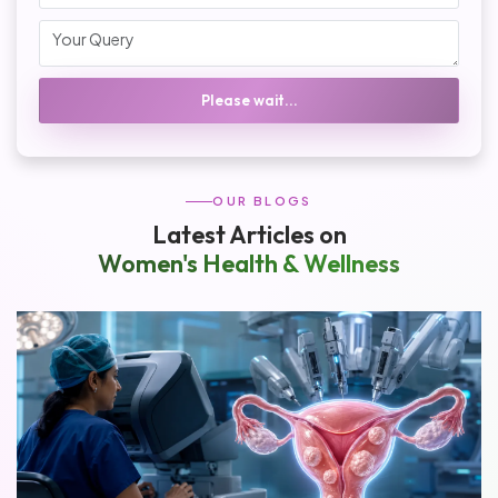
Please wait...
OUR BLOGS
Latest Articles on
Women's Health & Wellness