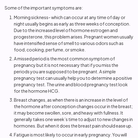
Some of the important symptoms are:
Morning sickness- which can occur at any time of day or
night usually begins as early as three weeks of conception.
Due to the increased level of hormone estrogen and
progesterone, this problem arises. Pregnant women usually
have intensified sense of smell to various odors such as
food, cooking, perfume, or smoke.
A missed period is the most common symptom of
pregnancy but it is not necessary that if you miss the
periods you are supposed to be pregnant. A simple
pregnancy test can usually help you to determine a positive
pregnancy test. The urine and blood pregnancy test look
for the hormone HCG.
Breast changes, as when there is an increase in the level of
the hormone after conception changes occur in the breast;
it may become swollen, sore, and heavy with fullness. It
generally takes one week’s time to adjust to new changes in
hormones. But when it does the breast pain should ease up.
Fatigue is most likely to occur in early pregnancy. You will