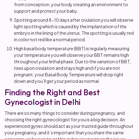
from conception, your body creating an environment to
support and protect your baby.
Spotting around 8-10 days after ovulation you will observe
light spotting which is caused by the implantation of the
embryo in the lining of the uterus. The spotting is usually red
in color not red like a normal period.
High basal body temperature (BBT) is regularly measuring
your temperature you will observe your BBT remains high
throughout your lethal phase. Due to the variation of BBT,
rises upon ovulation and stays high and if you are not
pregnant, your Basal Body Temperature will drop right
down and you’ll get your period as normal.
Finding the Right and Best
Gynecologist in Delhi
There are so many things to consider during pregnancy, and
choosing the right gynecologist for you is a big decision. An
experienced gynec should act as your trusted guide throughout
your pregnancy, and it’s important that you share the same
concerns, so be sure to get his or her viewpoint on the issues