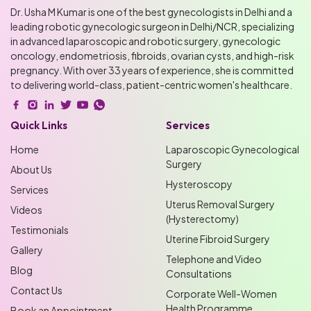
Dr. Usha M Kumar is one of the best gynecologists in Delhi and a
leading robotic gynecologic surgeon in Delhi/NCR, specializing
in advanced laparoscopic and robotic surgery, gynecologic
oncology, endometriosis, fibroids, ovarian cysts, and high-risk
pregnancy. With over 33 years of experience, she is committed
to delivering world-class, patient-centric women's healthcare.
Quick Links
Services
Home
Laparoscopic Gynecological
Surgery
About Us
Hysteroscopy
Services
Uterus Removal Surgery
Videos
(Hysterectomy)
Testimonials
Uterine Fibroid Surgery
Gallery
Telephone and Video
Blog
Consultations
Contact Us
Corporate Well-Women
Health Programme
Book an Appointment