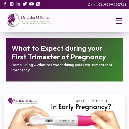
Call: +91-9999293741
☰
What to Expect during your
First Trimester of Pregnancy
Home
»
Blog
»
What to Expect during your First Trimester of
Pregnancy