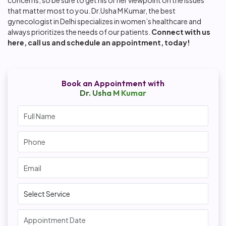
that matter most to you. Dr.Usha M Kumar, the best
gynecologist in Delhi specializes in women’s healthcare and
always prioritizes the needs of our patients.
Connect with us
here
, call us and schedule an appointment, today!
Book an Appointment with
Dr. Usha M Kumar