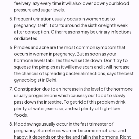
feel very lazy every time it will also lower down your blood
pressure and sugar levels.
Frequent urination usually occurs in women due to
pregnancy itself. It starts around the sixth or eighth week
after conception. Other reasons may be urinary infections
or diabetes.
Pimples and acne are the most common symptom that
occurs in women in pregnancy. But as soon as your
hormone level stabilizes this will settle down. Don’t try to
squeeze the pimples as it will leave scars and it will increase
the chances of spreading bacterial infections, says the best
gynecologist in Delhi.
Constipation due to an increase in the level of the hormone
usually progesterone which causes your food to slowly
pass down the intestine. To get rid of this problem drink
plenty of water, exercise, and eat plenty of high-fiber
foods.
Mood swings usually occur in the first trimester of
pregnancy. Sometimes women become emotional and
happy: it depends on the rise and fall in the hormone. Right