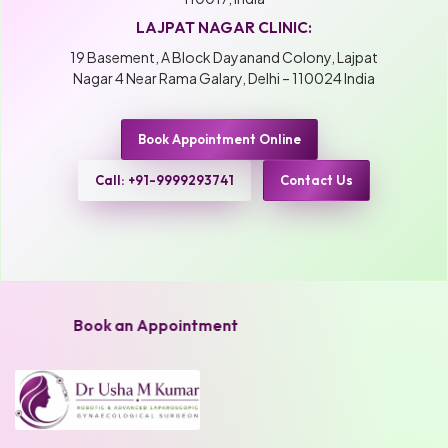
LAJPAT NAGAR CLINIC:
19 Basement, A Block Dayanand Colony, Lajpat
Nagar 4 Near Rama Galary, Delhi – 110024 India
Book Appointment Online
Call: +91-9999293741
Contact Us
Book an Appointment