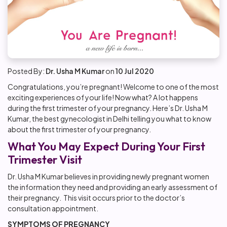
Posted By:
Dr. Usha M Kumar
on
10 Jul 2020
Congratulations, you’re pregnant! Welcome to one of the most
exciting experiences of your life! Now what? A lot happens
during the first trimester of your pregnancy. Here’s Dr. Usha M
Kumar, the best gynecologist in Delhi telling you what to know
about the first trimester of your pregnancy.
What You May Expect During Your First
Trimester Visit
Dr. Usha M Kumar believes in providing newly pregnant women
the information they need and providing an early assessment of
their pregnancy. This visit occurs prior to the doctor’s
consultation appointment.
SYMPTOMS OF PREGNANCY