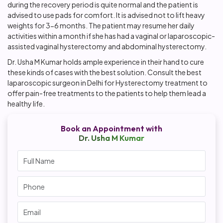
during the recovery period is quite normal and the patient is
advised to use pads for comfort. It is advised not to lift heavy
weights for 3-6 months. The patient may resume her daily
activities within a month if she has had a vaginal or laparoscopic-
assisted vaginal hysterectomy and abdominal hysterectomy.
Dr. Usha M Kumar holds ample experience in their hand to cure
these kinds of cases with the best solution. Consult the
best
laparoscopic surgeon in Delhi
for Hysterectomy treatment to
offer pain-free treatments to the patients to help them lead a
healthy life.
Book an Appointment with
Dr. Usha M Kumar