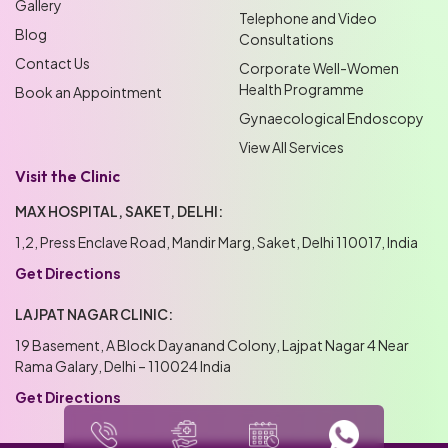
Gallery
Telephone and Video
Blog
Consultations
Contact Us
Corporate Well-Women
Health Programme
Book an Appointment
Gynaecological Endoscopy
View All Services
Visit the Clinic
MAX HOSPITAL, SAKET, DELHI:
1,2, Press Enclave Road, Mandir Marg, Saket, Delhi 110017, India
Get Directions
LAJPAT NAGAR CLINIC:
19 Basement, A Block Dayanand Colony, Lajpat Nagar 4 Near
Rama Galary, Delhi – 110024 India
Get Directions