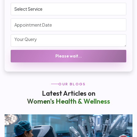
Please wait...
OUR BLOGS
Latest Articles on
Women's Health & Wellness