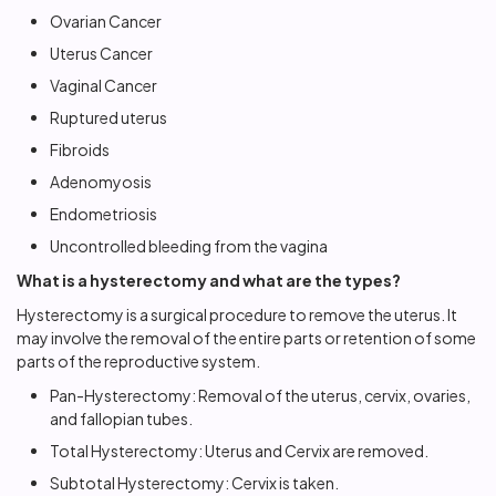
Ovarian Cancer
Uterus Cancer
Vaginal Cancer
Ruptured uterus
Fibroids
Adenomyosis
Endometriosis
Uncontrolled bleeding from the vagina
What is a hysterectomy and what are the types?
Hysterectomy
is a surgical procedure to remove the uterus. It
may involve the removal of the entire parts or retention of some
parts of the reproductive system.
Pan-Hysterectomy: Removal of the uterus, cervix, ovaries,
and fallopian tubes.
Total Hysterectomy: Uterus and Cervix are removed.
Subtotal Hysterectomy: Cervix is taken.