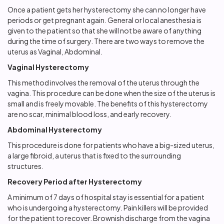
Once a patient gets her hysterectomy she can no longer have
periods or get pregnant again. General or local anesthesia is
given to the patient so that she will not be aware of anything
during the time of surgery. There are two ways to remove the
uterus as Vaginal, Abdominal.
Vaginal Hysterectomy
This method involves the removal of the uterus through the
vagina. This procedure can be done when the size of the uterus is
small and is freely movable. The benefits of this hysterectomy
are no scar, minimal blood loss, and early recovery.
Abdominal Hysterectomy
This procedure is done for patients who have a big-sized uterus,
a large fibroid, a uterus that is fixed to the surrounding
structures.
Recovery Period after Hysterectomy
A minimum of 7 days of hospital stay is essential for a patient
who is undergoing a hysterectomy. Pain killers will be provided
for the patient to recover. Brownish discharge from the vagina