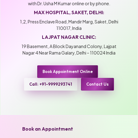
with Dr. Usha M Kumar online or by phone.
MAX HOSPITAL, SAKET, DELHI:
1,2, Press Enclave Road, Mandir Marg, Saket, Delhi
110017, India
LAJPAT NAGAR CLINIC:
19 Basement, A Block Dayanand Colony, Lajpat
Nagar 4 Near Rama Galary, Delhi – 110024 India
Book Appointment Online
Call: +91-9999293741
Contact Us
Book an Appointment