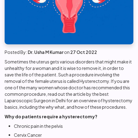
Posted By:
Dr. Usha M Kumar
on
27 Oct 2022
Sometimes the uterus gets various disorders that might make it
unhealthy for a woman and it is wise to remove it, in order to
save the life of the patient. Such a procedure involving the
removal of the female uterus is called Hysterectomy. If you are
one of the many women whose doctor has recommended this
common procedure, read out the article by the best
Laparoscopic Surgeon in Delhi for an overview of hysterectomy
basics, including the why what, and how of these procedures.
Why do patients require a hysterectomy?
Chronic pain in the pelvis
Cervix Cancer