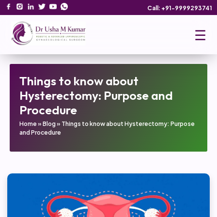
Call: +91-9999293741
☰
Things to know about
Hysterectomy: Purpose and
Procedure
Home
»
Blog
»
Things to know about Hysterectomy: Purpose
and Procedure