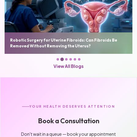
Robotic Surgery for Uterine Fibroids: Can Fibroids Be
Removed Without Removing the Uterus?
View All Blogs
YOUR HEALTH DESERVES ATTENTION
Book a Consultation
Don't wait in a queue — book your appointment