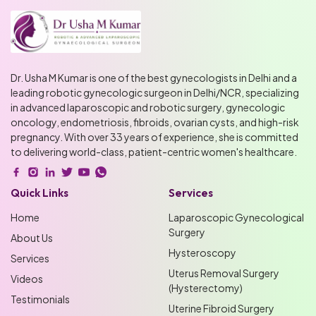
Dr. Usha M Kumar is one of the best gynecologists in Delhi and a
leading robotic gynecologic surgeon in Delhi/NCR, specializing
in advanced laparoscopic and robotic surgery, gynecologic
oncology, endometriosis, fibroids, ovarian cysts, and high-risk
pregnancy. With over 33 years of experience, she is committed
to delivering world-class, patient-centric women's healthcare.
Quick Links
Services
Home
Laparoscopic Gynecological
Surgery
About Us
Hysteroscopy
Services
Uterus Removal Surgery
Videos
(Hysterectomy)
Testimonials
Uterine Fibroid Surgery